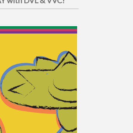
 with DVL & VVC!