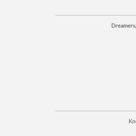
Dreamers,
Kno