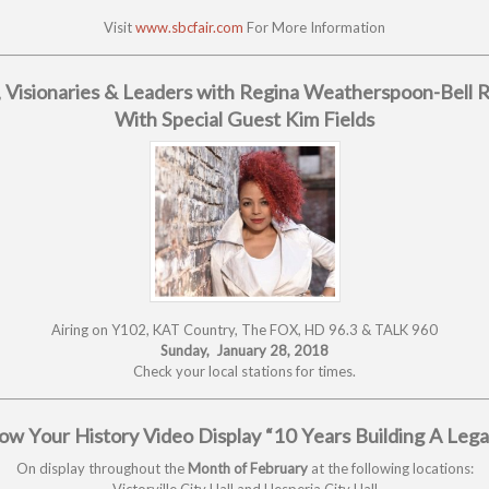
Visit
www.sbcfair.com
For More Information
 Visionaries & Leaders with Regina Weatherspoon-Bell 
With Special Guest Kim Fields
Airing on Y102, KAT Country, The FOX, HD 96.3 & TALK 960
Sunday, January 28, 2018
Check your local stations for times.
w Your History Video Display “10 Years Building A Leg
On display throughout the
Month of February
at the following locations:
Victorville City Hall and Hesperia City Hall