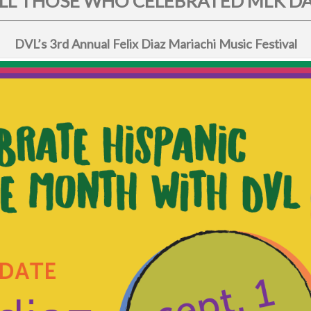
L THOSE WHO CELEBRATED MLK DAY
DVL’s 3rd Annual Felix Diaz Mariachi Music Festival