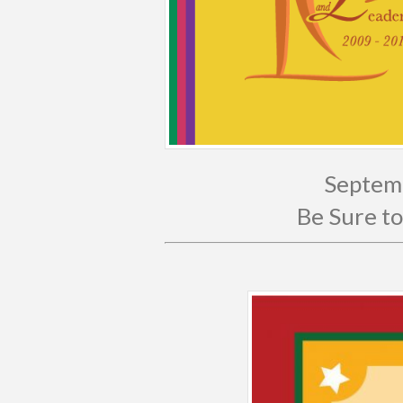
Septemb
Be Sure to