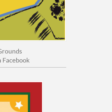
 Grounds
on Facebook