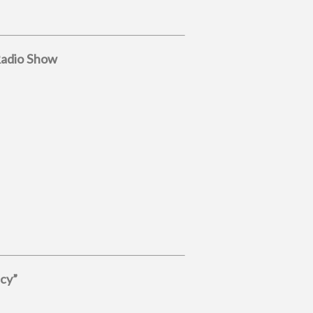
Radio Show
acy”