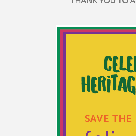
THANK YOU TO AL