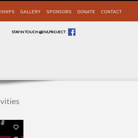
RSHIPS
GALLERY
SPONSORS
DONATE
CONTACT
STAY IN TOUCH @DVLPROJECT
vities