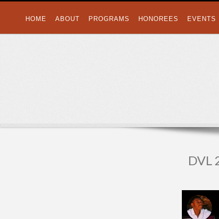
HOME
ABOUT
PROGRAMS
HONOREES
EVENTS
DVL 2