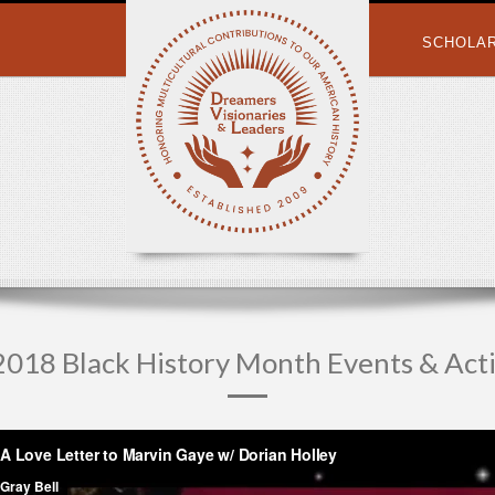
SCHOLA
018 Black History Month Events & Acti