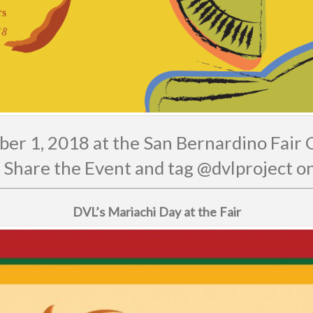
er 1, 2018 at the San Bernardino Fair
 Share the Event and tag @dvlproject 
DVL’s Mariachi Day at the Fair