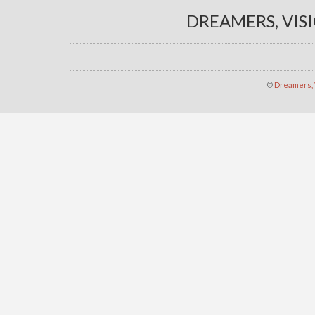
DREAMERS, VIS
©
Dreamers, 