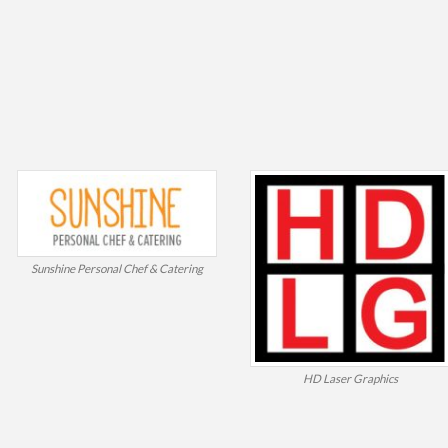
Sunshine Personal Chef & Catering
HD Laser Graphics