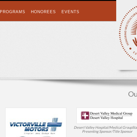
PROGRAMS
HONOREES
EVENTS
Ou
Desert Valley Hospital/Medical Group
St
Presenting Sponsor/Title Sponsor