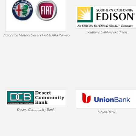
Southern California Edison
Victorville Motors Desert Fiat & Alfa Romeo
Desert Community Bank
Union Bank