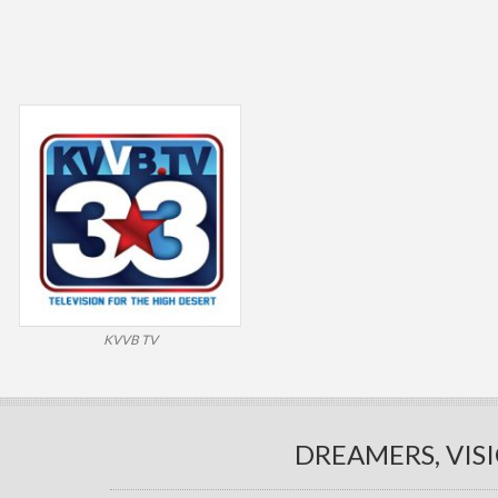
KVVB TV
DREAMERS, VIS