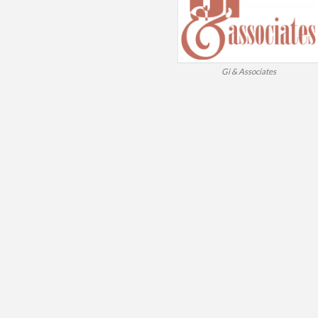
Gi & Associates