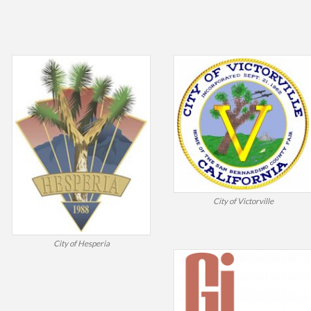
City of Victorville
City of Hesperia