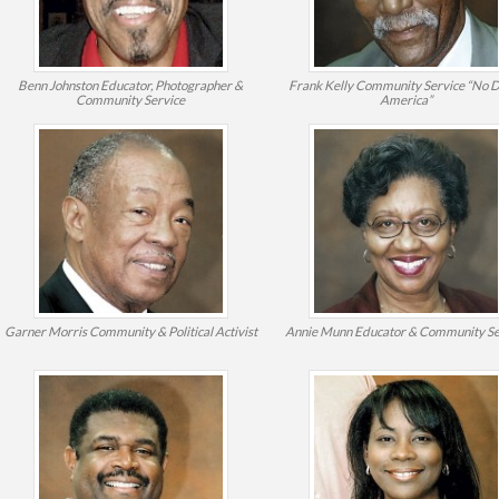
Benn Johnston
Educator, Photographer &
Frank Kelly
Community Service “No 
Community Service
America”
Garner Morris
Community & Political Activist
Annie Munn
Educator & Community Se