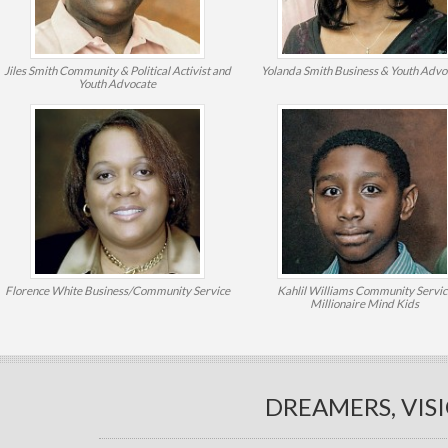
Jiles Smith
Community & Political Activist and
Yolanda Smith
Business & Youth Advo
Youth Advocate
Florence White
Business/Community Service
Kahlil Williams
Community Servic
Millionaire Mind Kids
DREAMERS, VIS