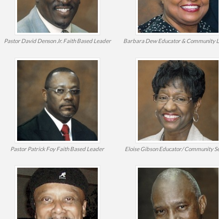
Pastor David Denson Jr.
Faith Based Leader
Barbara Dew
Educator & Community 
Pastor Patrick Foy
Faith Based Leader
Eloise Gibson
Educator/ Community Se