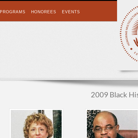
PROGRAMS
HONOREES
EVENTS
2009 Black H