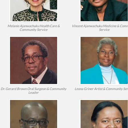
Melanie Ajanwachuku
Health Care &
Vincent Ajanwachuku
Medicine & Com
Community Service
Service
Dr. Gerard Brown
Oral Surgeon & Community
Leona Griner
Artist & Community Ser
Leader